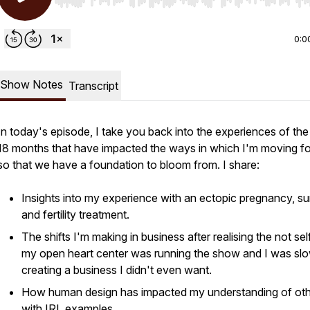
Use Left/Right to seek, Home/End to jump to start o
0:0
Show Notes
Transcript
In today's episode, I take you back into the experiences of the 
18 months that have impacted the ways in which I'm moving f
so that we have a foundation to bloom from. I share:
Insights into my experience with an ectopic pregnancy, su
and fertility treatment.
The shifts I'm making in business after realising the not sel
my open heart center was running the show and I was sl
creating a business I didn't even want.
How human design has impacted my understanding of ot
with IRL examples.