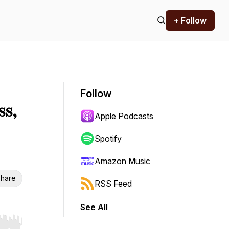
+ Follow
Follow
ss,
Apple Podcasts
Spotify
Amazon Music
hare
RSS Feed
See All