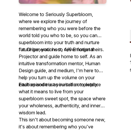
Welcome to Seriously Superbloom,
where we explore the journey of
remembering who you were before the
world told you who to be, so you can
superbloom into your truth and nurture
future generations to never forget theirs.
I'm Chloe, your host, 4/6 Emotional
Projector and guide home to self. As an
intuitive transformation mentor, Human
Design guide, and medium, I'm here to
help you turn up the volume on your
intuition and trust yourself completely.
Each episode is an invitation to explore
what it means to live from your
superbloom sweet spot, the space where
your wholeness, authenticity, and inner
wisdom lead.
This isn't about becoming someone new,
it's about remembering who you've