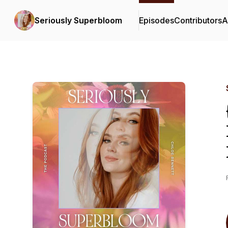
Seriously Superbloom
Episodes
Contributors
A