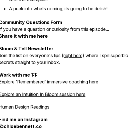
A peak into whats coming, its going to be delish!
Community Questions Form
If you have a question or curiosity from this episode...
Share it with me here
Bloom & Tell Newsletter
Join the list on everyone's lips
(right here)
where I spill superb
secrets straight to your inbox.
Work with me 1:1:
Explore 'Remembered' immersive coaching here
Explore an Intuition In Bloom session here
Human Design Readings
Find me on Instagram
@chloebennett.co