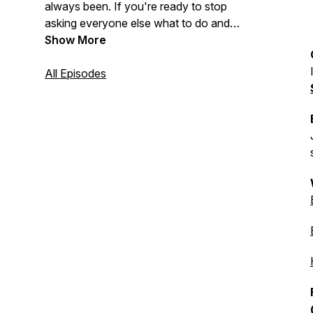
always been. If you're ready to stop
asking everyone else what to do and
start trusting your own inner knowing,
Show More
you're in the right place.
All Episodes