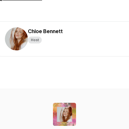
Chloe Bennett
Host