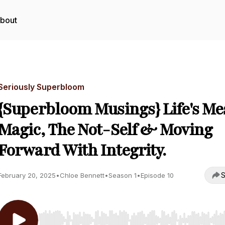
bout
Seriously Superbloom
{Superbloom Musings} Life's Me
Magic, The Not-Self & Moving
Forward With Integrity.
S
February 20, 2025
•
Chloe Bennett
•
Season 1
•
Episode 10