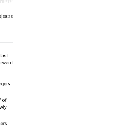
r end. Hold shift to jump forward or backward.
0
|
38:23
last
orward
rgery
f of
owly
hers